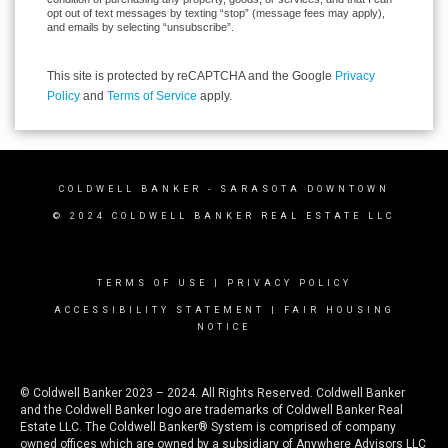
opt out of text messages by texting “stop” (message fees may apply),
and emails by selecting “unsubscribe”.
This site is protected by reCAPTCHA and the Google
Privacy
Policy
and
Terms of Service
apply.
COLDWELL BANKER
- SARASOTA DOWNTOWN
© 2024 COLDWELL BANKER REAL ESTATE LLC
TERMS OF USE
|
PRIVACY POLICY
ACCESSIBILITY STATEMENT
|
FAIR HOUSING
NOTICE
© Coldwell Banker 2023 – 2024. All Rights Reserved. Coldwell Banker
and the Coldwell Banker logo are trademarks of Coldwell Banker Real
Estate LLC. The Coldwell Banker® System is comprised of company
owned offices which are owned by a subsidiary of Anywhere Advisors LLC