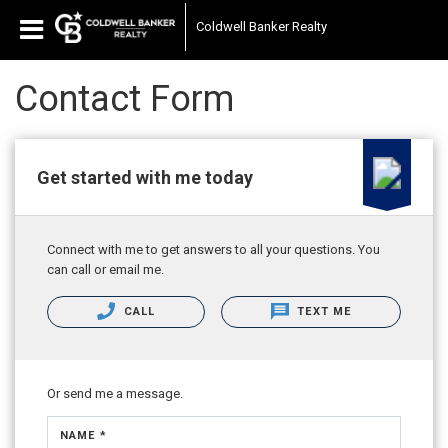
Coldwell Banker Realty
Contact Form
Get started with me today
Connect with me to get answers to all your questions. You
can call or email me.
CALL
TEXT ME
Or send me a message.
NAME *