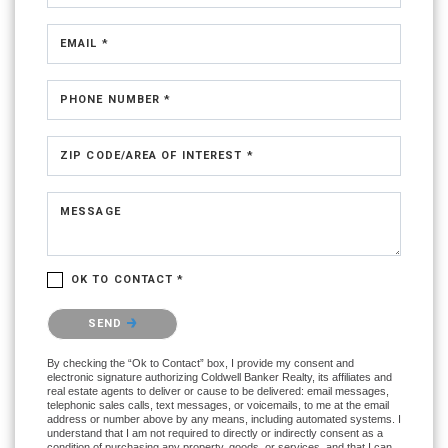
EMAIL *
PHONE NUMBER *
ZIP CODE/AREA OF INTEREST *
MESSAGE
OK TO CONTACT *
Please confirm that you are not a robot.
SEND
By checking the “Ok to Contact” box, I provide my consent and
electronic signature authorizing Coldwell Banker Realty, its affiliates and
real estate agents to deliver or cause to be delivered: email messages,
telephonic sales calls, text messages, or voicemails, to me at the email
address or number above by any means, including automated systems. I
understand that I am not required to directly or indirectly consent as a
condition of purchasing any property, goods, or services, and that I can