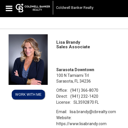
Coldwell Banker Realty
Lisa Brandy
Sales Associate
Sarasota Downtown
100 N Tamiami Trl
Sarasota, FL 34236
Office:
(941) 366-8070
WORK WITH ME
Direct:
(941) 232-1420
License:
SL3592870 FL
Email:
lisa.brandy@cbrealty.com
Website:
https://www.lisabrandy.com