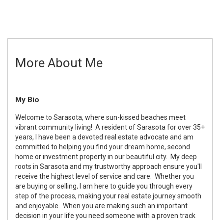
More About Me
My Bio
Welcome to Sarasota, where sun-kissed beaches meet
vibrant community living! A resident of Sarasota for over 35+
years, I have been a devoted real estate advocate and am
committed to helping you find your dream home, second
home or investment property in our beautiful city. My deep
roots in Sarasota and my trustworthy approach ensure you'll
receive the highest level of service and care. Whether you
are buying or selling, I am here to guide you through every
step of the process, making your real estate journey smooth
and enjoyable. When you are making such an important
decision in your life you need someone with a proven track