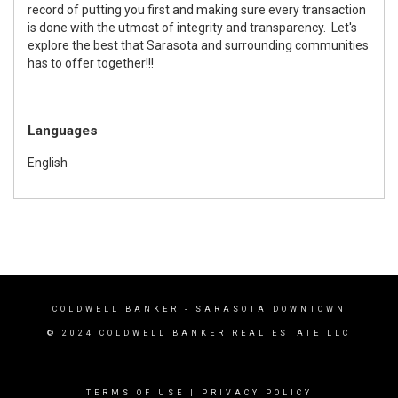
record of putting you first and making sure every transaction
is done with the utmost of integrity and transparency. Let's
explore the best that Sarasota and surrounding communities
has to offer together!!!
Languages
English
COLDWELL BANKER
- SARASOTA DOWNTOWN
© 2024 COLDWELL BANKER REAL ESTATE LLC
TERMS OF USE
|
PRIVACY POLICY